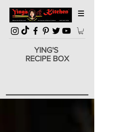
YING'S
RECIPE BOX