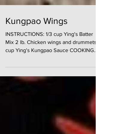
Kungpao Wings
INSTRUCTIONS: 1/3 cup Ying's Batter
Mix 2 lb. Chicken wings and drummets 1
cup Ying's Kungpao Sauce COOKING
INSTRUCTIONS: 1. Place...