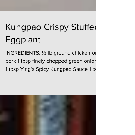
Kungpao Crispy Stuffed
Eggplant
INGREDIENTS: ½ lb ground chicken or
pork 1 tbsp finely chopped green onions
1 tbsp Ying's Spicy Kungpao Sauce 1 tsp
salt 1 small egg ...