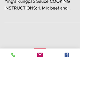
INGREDIENTS: 2 lbs gound beef ¼ cup
Ying's Kungpao Sauce COOKING
INSTRUCTIONS: 1. Mix beef and
Kungpao sauce together in a mixing
bowl....
Search By Tags
appetizer
bacon
batter mix
beef
burger
catfish
chestnut
chicken
crab
dan dan
dessert
egg
fish