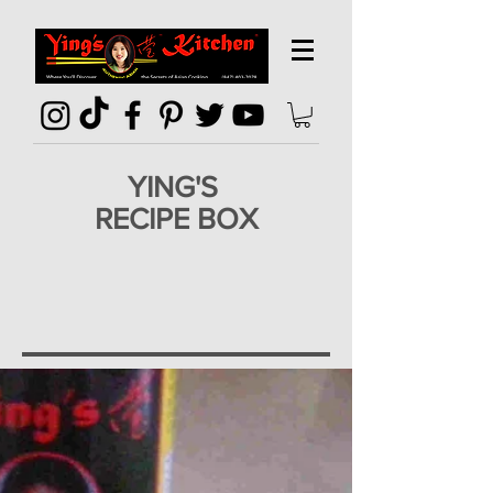
YING'S
RECIPE BOX