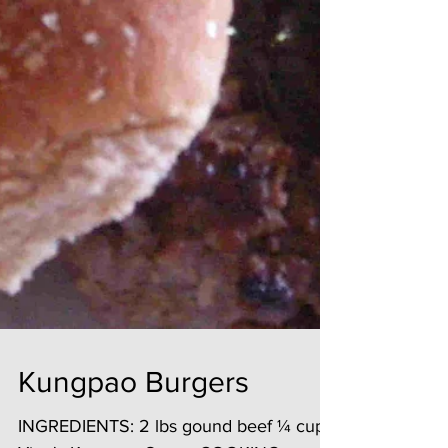
Kungpao Burgers