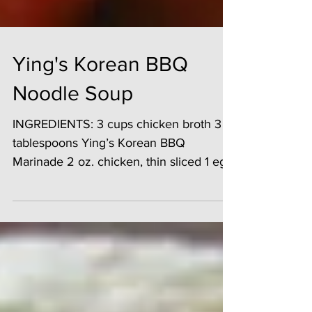
Ying's Korean BBQ
Noodle Soup
INGREDIENTS: 3 cups chicken broth 3
tablespoons Ying’s Korean BBQ
Marinade 2 oz. chicken, thin sliced 1 egg
5 shrimp, peeled and...