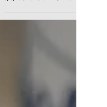
(about 1 3/4 cups) 2 tablespoons Ying's
Spicy Kungpao Sauce 1/4 cup sliced
carrot 2 baby bok choy 4...