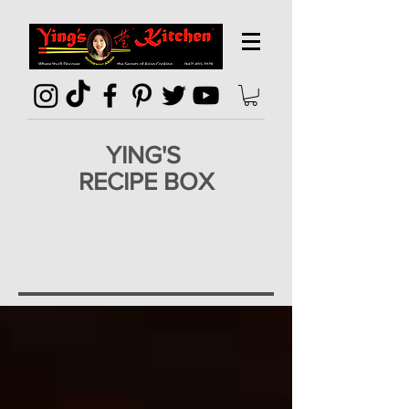
YING'S
RECIPE BOX