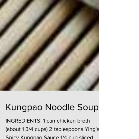
Kungpao Noodle Soup
INGREDIENTS: 1 can chicken broth