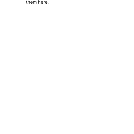
them here.