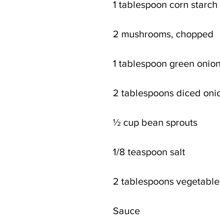
1 tablespoon corn starch 
2 mushrooms, chopped 
1 tablespoon green onio
2 tablespoons diced oni
½ cup bean sprouts
1/8 teaspoon salt
2 tablespoons vegetable 
Sauce