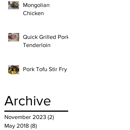
Mongolian
Chicken
Quick Grilled Pork
Tenderloin
Pork Tofu Stir Fry
Archive
November 2023
(2)
2 posts
May 2018
(8)
8 posts