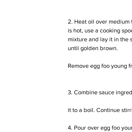
2. Heat oil over medium to
is hot, use a cooking sp
mixture and lay it in the 
until golden brown.
Remove egg foo young fro
3. Combine sauce ingred
it to a boil. Continue st
4. Pour over egg foo you