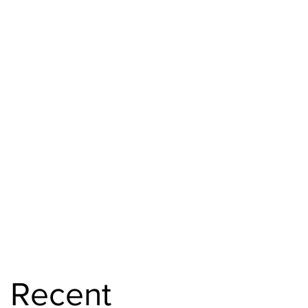
Recent