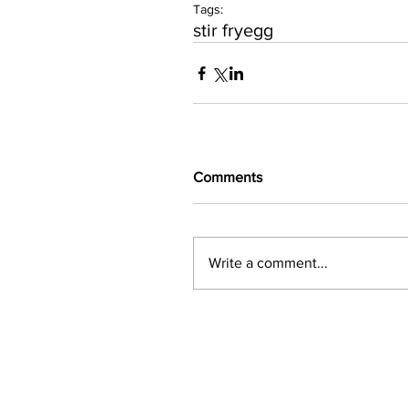
Tags:
stir fry
egg
Comments
Write a comment...