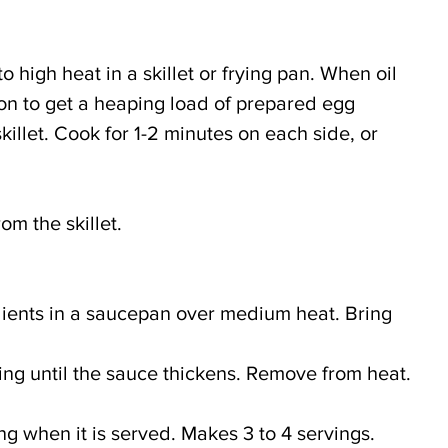
 high heat in a skillet or frying pan. When oil 
oon to get a heaping load of prepared egg 
skillet. Cook for 1-2 minutes on each side, or 
m the skillet.
ients in a saucepan over medium heat. Bring
irring until the sauce thickens. Remove from heat.
ng when it is served. Makes 3 to 4 servings.