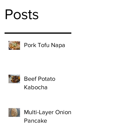
Posts
Pork Tofu Napa
Beef Potato
Kabocha
Multi-Layer Onion
Pancake