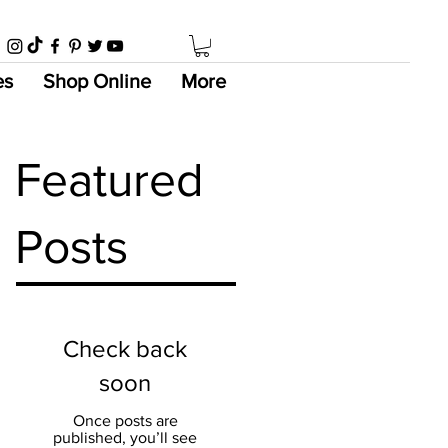
es
Shop Online
More
Featured
Posts
Check back
soon
Once posts are
published, you’ll see