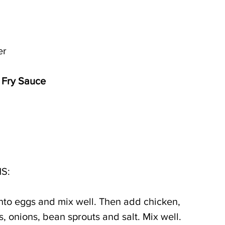
er
r Fry Sauce
S:
 into eggs and mix well. Then add chicken, 
 onions, bean sprouts and salt. Mix well.