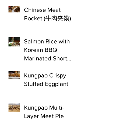
Chinese Meat
Pocket (牛肉夹馍)
Salmon Rice with
Korean BBQ
Marinated Short
Ribs
Kungpao Crispy
Stuffed Eggplant
Kungpao Multi-
Layer Meat Pie