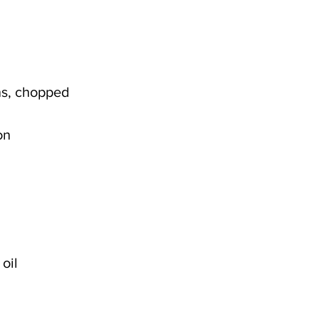
ns, chopped
on
oil