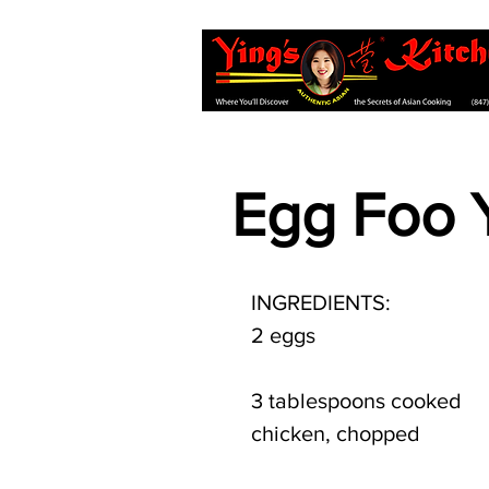
Egg Foo 
INGREDIENTS:
2 eggs
3 tablespoons cooked 
chicken, chopped