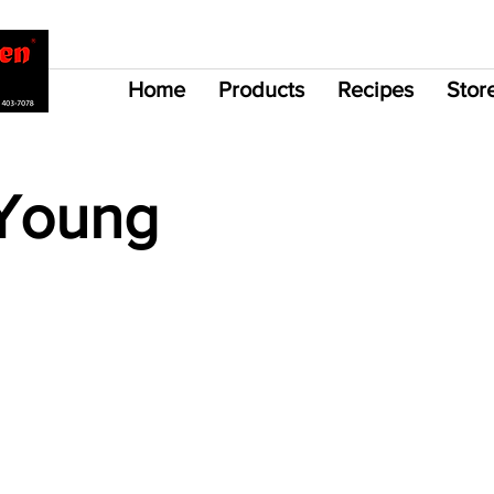
Home
Products
Recipes
Stor
Young