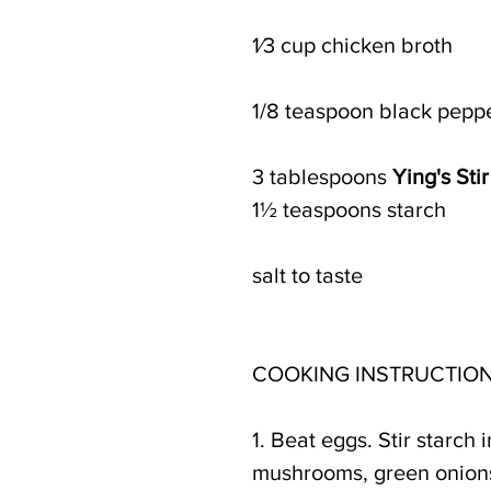
1⁄3 cup chicken broth 
1/8 teaspoon black pepp
3 tablespoons 
Ying's Sti
1½ teaspoons starch
salt to taste
COOKING INSTRUCTION
1. Beat eggs. Stir starch
mushrooms, green onions,