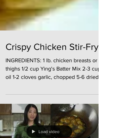
Crispy Chicken Stir-Fry
INGREDIENTS: 1 lb. chicken breasts or
thighs 1/2 cup Ying's Batter Mix 2-3 cups
oil 1-2 cloves garlic, chopped 5-6 dried
red chilies ...