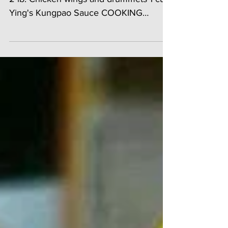
INGREDIENTS: 1/3 cup Ying's Batter Mix
2 lb. Chicken wings and drummets 1 cup
Ying's Kungpao Sauce COOKING
INSTRUCTIONS: 1. Place...