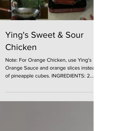
Load video
Ying's Sweet & Sour
Chicken
Note: For Orange Chicken, use Ying's
Orange Sauce and orange slices instead
of pineapple cubes. INGREDIENTS: 2
boneless, skinless...