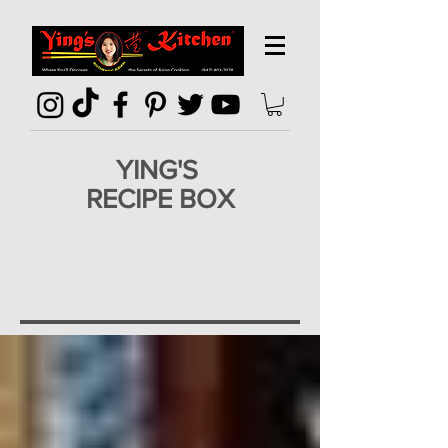
YING'S
RECIPE BOX