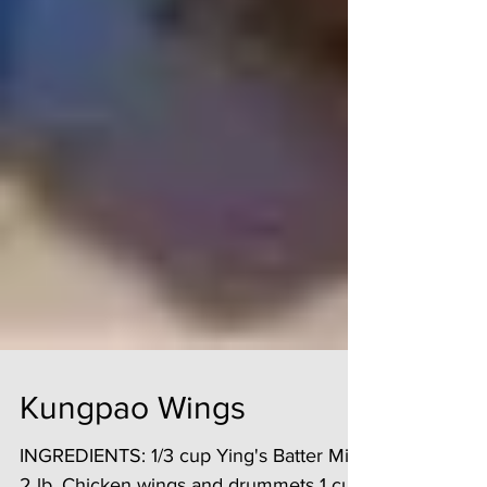
Kungpao Wings