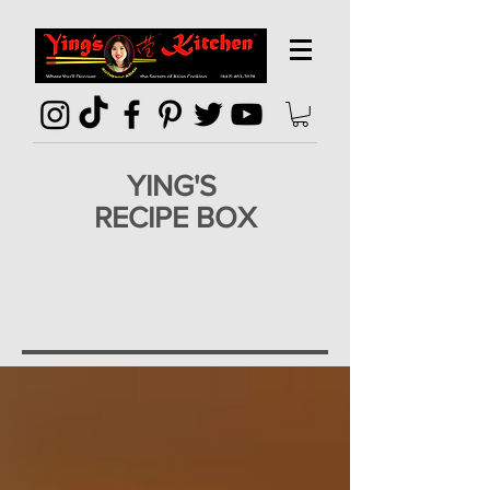
YING'S
RECIPE BOX