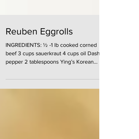
Reuben Eggrolls
INGREDIENTS: ½ -1 lb cooked corned
beef 3 cups sauerkraut 4 cups oil Dash
pepper 2 tablespoons Ying’s Korean
BBQ Marinade ½ cup...