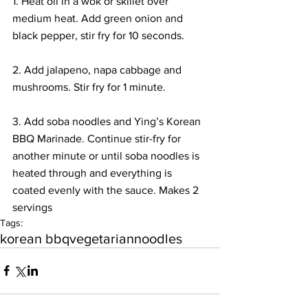
1. Heat oil in a wok or skillet over 
medium heat. Add green onion and 
black pepper, stir fry for 10 seconds.
2. Add jalapeno, napa cabbage and 
mushrooms. Stir fry for 1 minute.
3. Add soba noodles and Ying’s Korean 
BBQ Marinade. Continue stir-fry for 
another minute or until soba noodles is 
heated through and everything is 
coated evenly with the sauce. Makes 2 
servings
Tags:
korean bbq
vegetarian
noodles