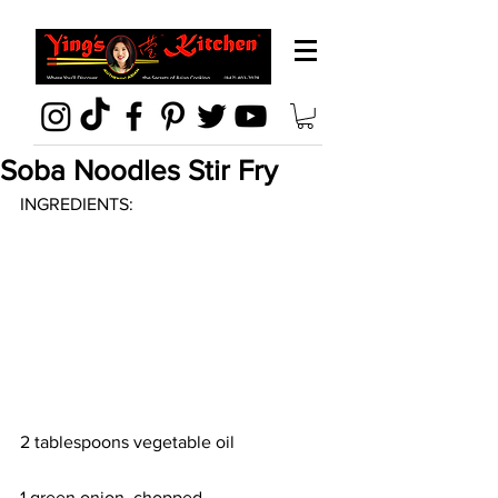
Soba Noodles Stir Fry
INGREDIENTS:
2 tablespoons vegetable oil
1 green onion, chopped