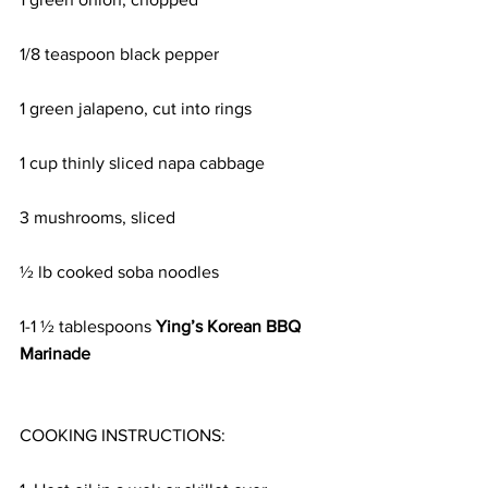
1/8 teaspoon black pepper
1 green jalapeno, cut into rings
1 cup thinly sliced napa cabbage
3 mushrooms, sliced
½ lb cooked soba noodles
1-1 ½ tablespoons 
Ying’s Korean BBQ 
Marinade
COOKING INSTRUCTIONS: