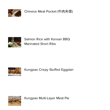
Chinese Meat Pocket (牛肉夹馍)
Salmon Rice with Korean BBQ
Marinated Short Ribs
Kungpao Crispy Stuffed Eggplant
Kungpao Multi-Layer Meat Pie