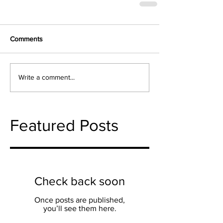
Comments
Write a comment...
Featured Posts
Check back soon
Once posts are published,
you’ll see them here.