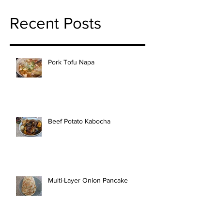
Recent Posts
Pork Tofu Napa
Beef Potato Kabocha
Multi-Layer Onion Pancake