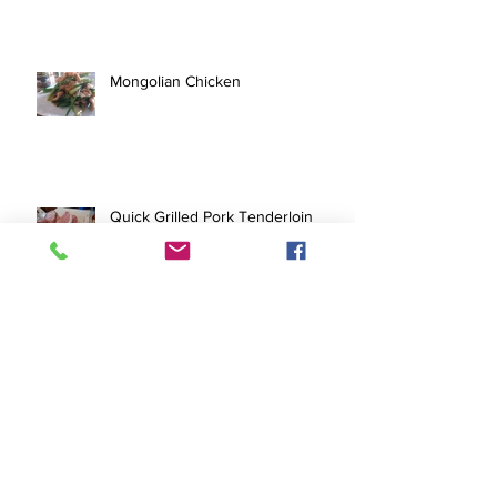
Mongolian Chicken
Quick Grilled Pork Tenderloin
Pork Tofu Stir Fry
Archive