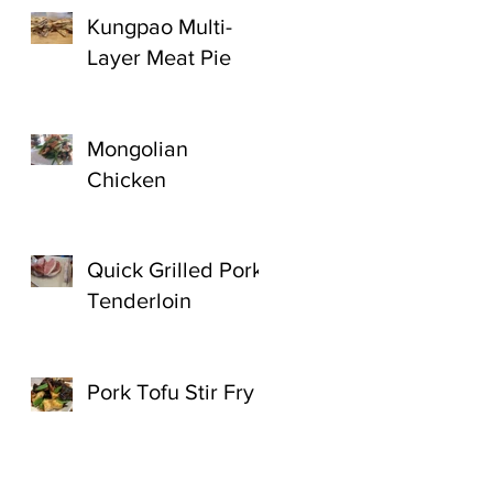
Kungpao Multi-
Layer Meat Pie
Mongolian
Chicken
Quick Grilled Pork
Tenderloin
Pork Tofu Stir Fry