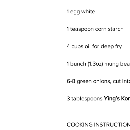
1 egg white
1 teaspoon corn starch
4 cups oil for deep fry 
1 bunch (1.3oz) mung be
6-8 green onions, cut int
3 tablespoons 
Ying’s Ko
COOKING INSTRUCTION