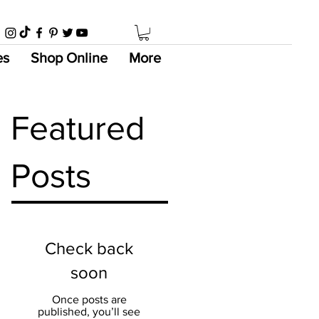
es
Shop Online
More
Featured
Posts
Check back
soon
Once posts are
published, you’ll see