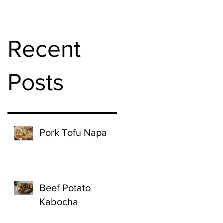
Recent
Posts
Pork Tofu Napa
Beef Potato
Kabocha