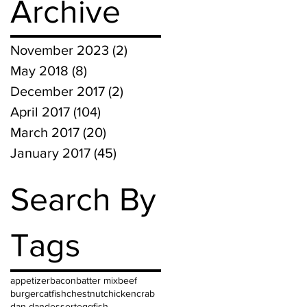
Archive
November 2023
(2)
2 posts
May 2018
(8)
8 posts
December 2017
(2)
2 posts
April 2017
(104)
104 posts
March 2017
(20)
20 posts
January 2017
(45)
45 posts
Search By
Tags
appetizer
bacon
batter mix
beef
burger
catfish
chestnut
chicken
crab
dan dan
dessert
egg
fish