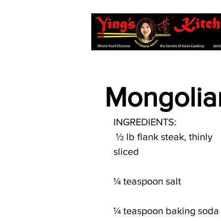
Mongolia
INGREDIENTS:
 ½ lb flank steak, thinly 
sliced 
¼ teaspoon salt
¼ teaspoon baking soda