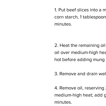
1. Put beef slices into a
corn starch, 1 tablespoon o
minutes. 
2. Heat the remaining oi
oil over medium-high heat 
hot before adding mung 
3. Remove and drain well;
4. Remove oil, reserving
medium-high heat; add gr
minutes.