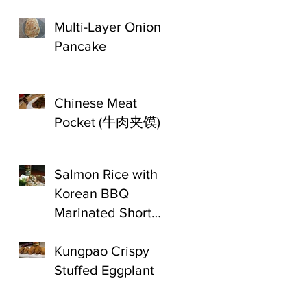
Multi-Layer Onion
Pancake
Chinese Meat
Pocket (牛肉夹馍)
Salmon Rice with
Korean BBQ
Marinated Short
Ribs
Kungpao Crispy
Stuffed Eggplant