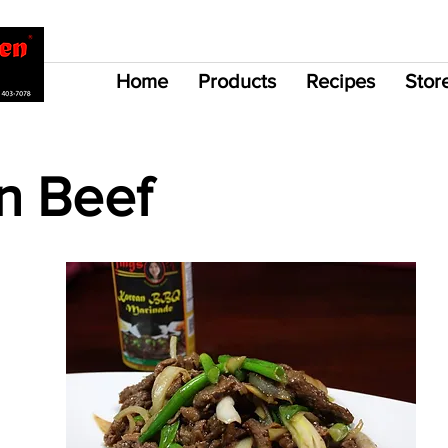
Home
Products
Recipes
Stor
n Beef