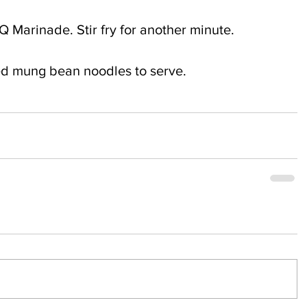
 Marinade. Stir fry for another minute.
ied mung bean noodles to serve.