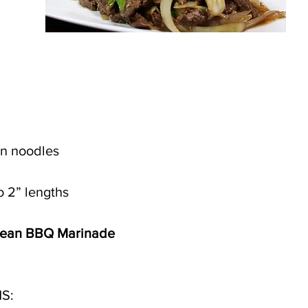
an noodles 
o 2” lengths 
rean BBQ Marinade
S: