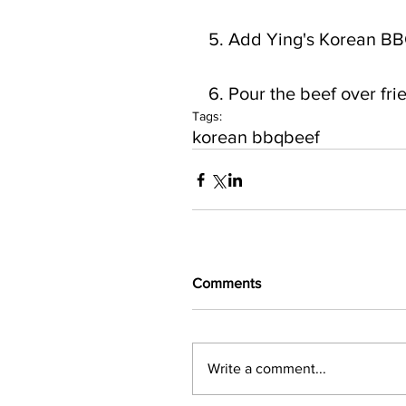
5. Add Ying's Korean BBQ
6. Pour the beef over fr
Tags:
korean bbq
beef
Comments
Write a comment...