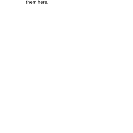
them here.