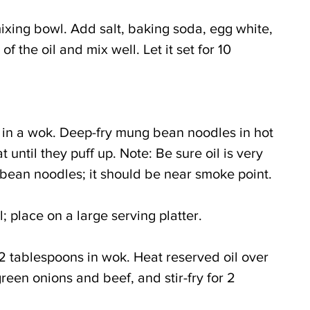
 mixing bowl. Add salt, baking soda, egg white, 
f the oil and mix well. Let it set for 10 
l in a wok. Deep-fry mung bean noodles in hot 
until they puff up. Note: Be sure oil is very 
bean noodles; it should be near smoke point.
 place on a large serving platter.
 2 tablespoons in wok. Heat reserved oil over 
een onions and beef, and stir-fry for 2 