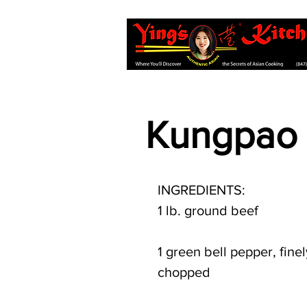
Kungpao 
INGREDIENTS:
1 lb. ground beef
1 green bell pepper, finel
chopped