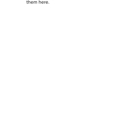
them here.