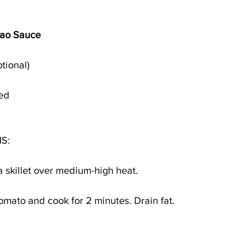
pao Sauce
tional)
ted
S:
a skillet over medium-high heat.
omato and cook for 2 minutes. Drain fat. 