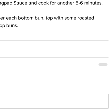
Kungpao Sauce and cook for another 5-6 minutes.
ver each bottom bun, top with some roasted 
top buns.