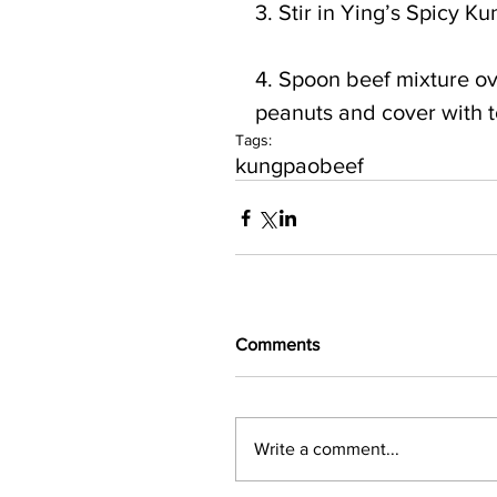
3. Stir in Ying’s Spicy 
4. Spoon beef mixture o
peanuts and cover with 
Tags:
kungpao
beef
Comments
Write a comment...