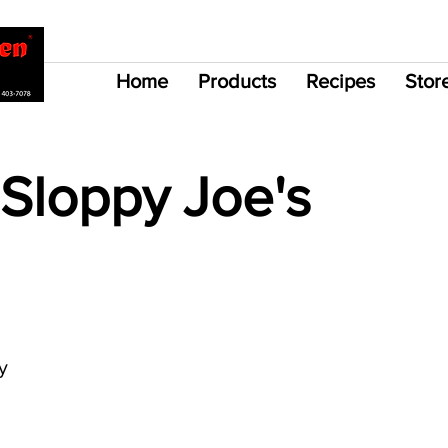
Home
Products
Recipes
Stor
Sloppy Joe's
y 