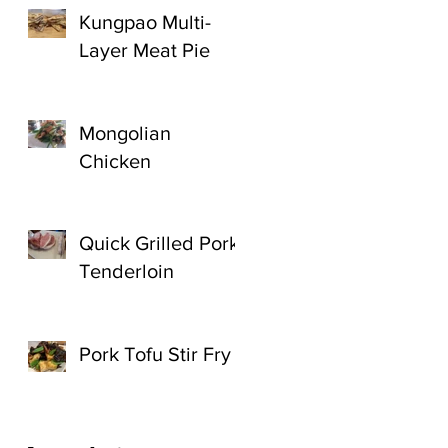
Kungpao Multi-
Layer Meat Pie
Mongolian
Chicken
Quick Grilled Pork
Tenderloin
Pork Tofu Stir Fry