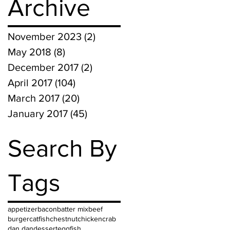
Archive
November 2023
(2)
2 posts
May 2018
(8)
8 posts
December 2017
(2)
2 posts
April 2017
(104)
104 posts
March 2017
(20)
20 posts
January 2017
(45)
45 posts
Search By
Tags
appetizer
bacon
batter mix
beef
burger
catfish
chestnut
chicken
crab
dan dan
dessert
egg
fish