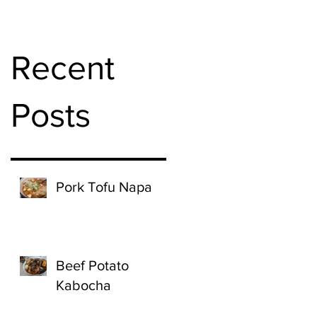
Recent
Posts
Pork Tofu Napa
Beef Potato
Kabocha