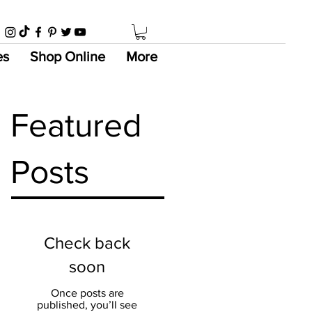
es
Shop Online
More
Featured
Posts
Check back
soon
Once posts are
published, you’ll see