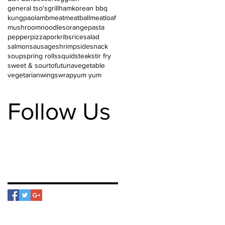
general tso's
grill
ham
korean bbq
kungpao
lamb
meat
meatball
meatloaf
mushroom
noodles
orange
pasta
pepper
pizza
pork
ribs
rice
salad
salmon
sausage
shrimp
side
snack
soup
spring rolls
squid
steak
stir fry
sweet & sour
tofu
tuna
vegetable
vegetarian
wings
wrap
yum yum
Follow Us