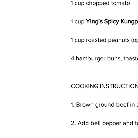
1 cup chopped tomato 
1 cup 
Ying’s Spicy Kung
1 cup roasted peanuts (op
4 hamburger buns, toas
COOKING INSTRUCTION
1. Brown ground beef in 
2. Add bell pepper and t