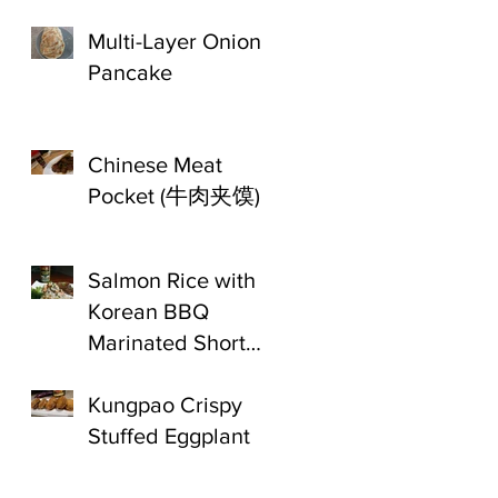
Multi-Layer Onion
Pancake
Chinese Meat
Pocket (牛肉夹馍)
Salmon Rice with
Korean BBQ
Marinated Short
Ribs
Kungpao Crispy
Stuffed Eggplant