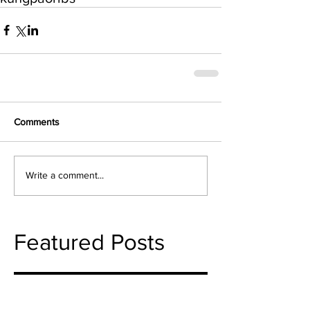
Comments
Write a comment...
Featured Posts