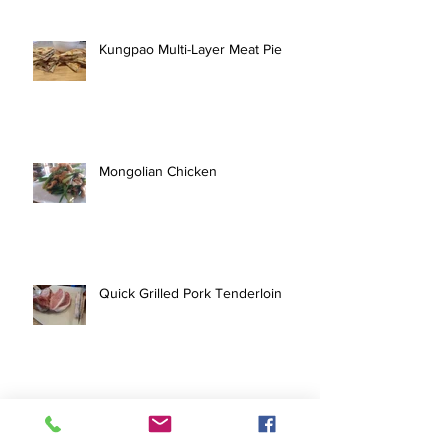
Kungpao Multi-Layer Meat Pie
Mongolian Chicken
Quick Grilled Pork Tenderloin
Pork Tofu Stir Fry