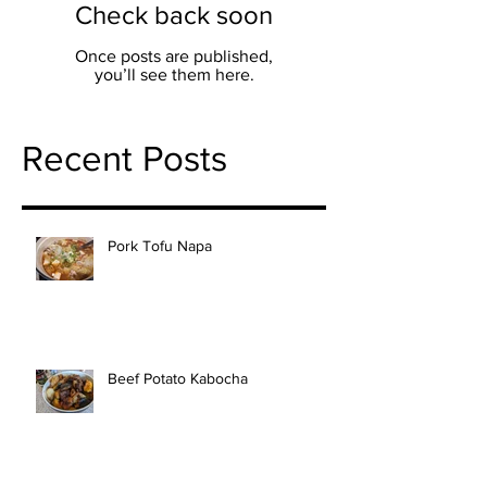
Check back soon
Once posts are published,
you’ll see them here.
Recent Posts
Pork Tofu Napa
Beef Potato Kabocha