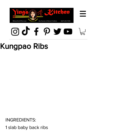
Kungpao Ribs
INGREDIENTS:
1 slab baby back ribs 