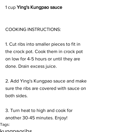
1 cup 
Ying's Kungpao sauce
COOKING INSTRUCTIONS:
1. Cut ribs into smaller pieces to fit in 
the crock pot. Cook them in crock pot 
on low for 4-5 hours or until they are 
done. Drain excess juice.
2. Add Ying's Kungpao sauce and make 
sure the ribs are covered with sauce on 
both sides. 
3. Turn heat to high and cook for 
another 30-45 minutes. Enjoy!
Tags:
kungpao
ribs