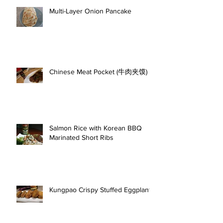
Multi-Layer Onion Pancake
Chinese Meat Pocket (牛肉夹馍)
Salmon Rice with Korean BBQ
Marinated Short Ribs
Kungpao Crispy Stuffed Eggplant