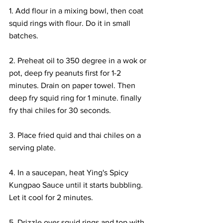
1. Add flour in a mixing bowl, then coat 
squid rings with flour. Do it in small 
batches. 
2. Preheat oil to 350 degree in a wok or 
pot, deep fry peanuts first for 1-2 
minutes. Drain on paper towel. Then 
deep fry squid ring for 1 minute. finally 
fry thai chiles for 30 seconds.
3. Place fried quid and thai chiles on a 
serving plate. 
4. In a saucepan, heat Ying's Spicy 
Kungpao Sauce until it starts bubbling. 
Let it cool for 2 minutes. 
5. Drizzle over squid rings and top with 