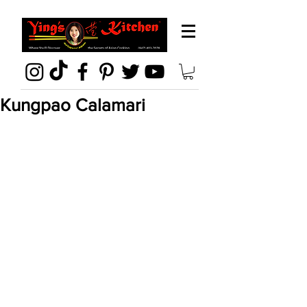
Kungpao Calamari