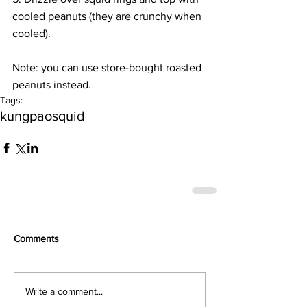
cooled peanuts (they are crunchy when 
cooled).
Note: you can use store-bought roasted 
peanuts instead.
Tags:
kungpao
squid
Comments
Write a comment...