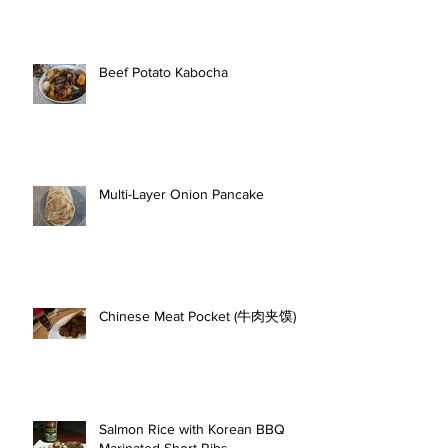
Beef Potato Kabocha
Multi-Layer Onion Pancake
Chinese Meat Pocket (牛肉夹馍)
Salmon Rice with Korean BBQ
Marinated Short Ribs