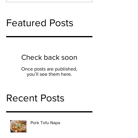
Featured Posts
Check back soon
Once posts are published,
you’ll see them here.
Recent Posts
Pork Tofu Napa