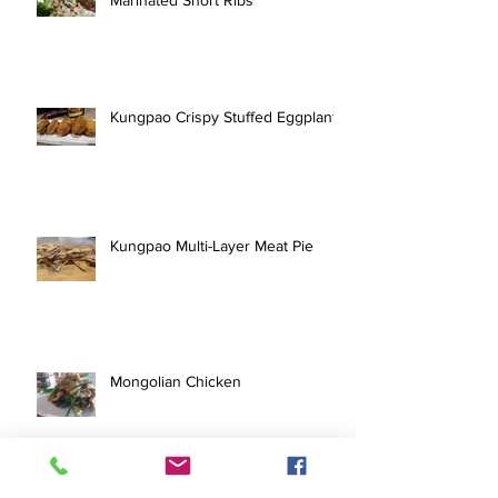
Kungpao Crispy Stuffed Eggplant
Kungpao Multi-Layer Meat Pie
Mongolian Chicken