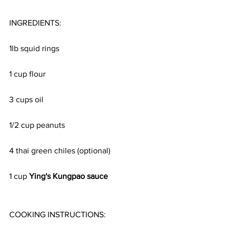
INGREDIENTS:
1lb squid rings
1 cup flour
3 cups oil
1/2 cup peanuts
4 thai green chiles (optional)
1 cup 
Ying's Kungpao sauce 
COOKING INSTRUCTIONS: