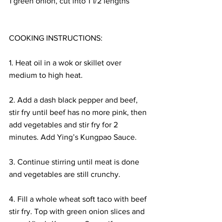
1 green onion, cut into 1 1/2 lengths
COOKING INSTRUCTIONS:
1. Heat oil in a wok or skillet over 
medium to high heat. 
2. Add a dash black pepper and beef, 
stir fry until beef has no more pink, then 
add vegetables and stir fry for 2 
minutes. Add Ying’s Kungpao Sauce. 
3. Continue stirring until meat is done 
and vegetables are still crunchy. 
4. Fill a whole wheat soft taco with beef 
stir fry. Top with green onion slices and 