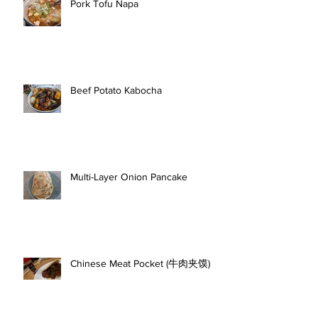
Pork Tofu Napa
Beef Potato Kabocha
Multi-Layer Onion Pancake
Chinese Meat Pocket (牛肉夹馍)