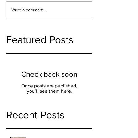
Write a comment...
Featured Posts
Check back soon
Once posts are published,
you’ll see them here.
Recent Posts