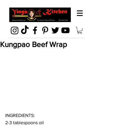
Kungpao Beef Wrap
INGREDIENTS:
2-3 tablespoons oil