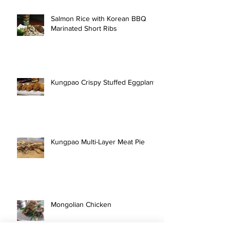
Salmon Rice with Korean BBQ
Marinated Short Ribs
Kungpao Crispy Stuffed Eggplant
Kungpao Multi-Layer Meat Pie
Mongolian Chicken