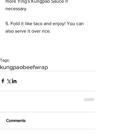
more Ying's Kungpao Sauce if 
necessary. 
5. Fold it like taco and enjoy! You can 
also serve it over rice.
Tags:
kungpao
beef
wrap
Comments