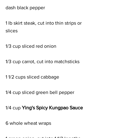
dash black pepper
1 lb skirt steak, cut into thin strips or 
slices
1/3 cup sliced red onion
1/3 cup carrot, cut into matchsticks
1 1/2 cups sliced cabbage
1/4 cup sliced green bell pepper
1/4 cup 
Ying's Spicy Kungpao Sauce
6 whole wheat wraps