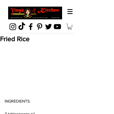
Fried Rice
INGREDIENTS:
3 tablespoons oil