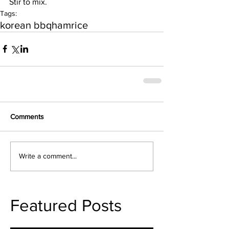
Stir to mix.
Tags:
korean bbq
ham
rice
Comments
Write a comment...
Featured Posts