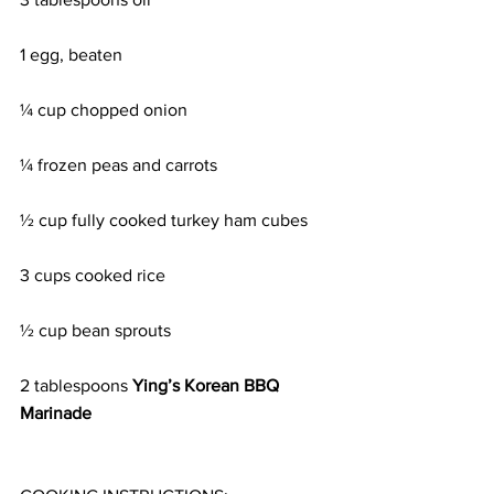
1 egg, beaten
¼ cup chopped onion
¼ frozen peas and carrots
½ cup fully cooked turkey ham cubes
3 cups cooked rice
½ cup bean sprouts
2 tablespoons 
Ying’s Korean BBQ 
Marinade