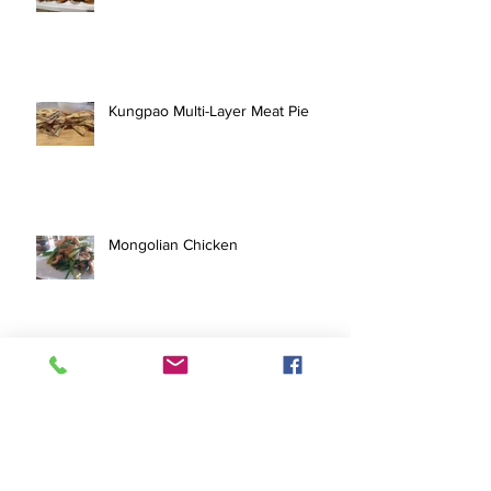
Kungpao Multi-Layer Meat Pie
Mongolian Chicken
Quick Grilled Pork Tenderloin