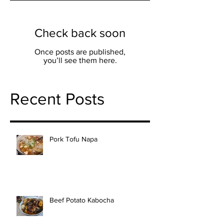
Check back soon
Once posts are published,
you’ll see them here.
Recent Posts
Pork Tofu Napa
Beef Potato Kabocha