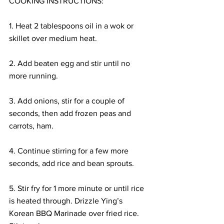
COOKING INSTRUCTIONS:
1. Heat 2 tablespoons oil in a wok or 
skillet over medium heat.
2. Add beaten egg and stir until no 
more running.
3. Add onions, stir for a couple of 
seconds, then add frozen peas and 
carrots, ham.
4. Continue stirring for a few more 
seconds, add rice and bean sprouts.
5. Stir fry for 1 more minute or until rice 
is heated through. Drizzle Ying’s 
Korean BBQ Marinade over fried rice. 