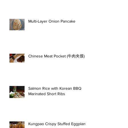
Multi-Layer Onion Pancake
Chinese Meat Pocket (牛肉夹馍)
Salmon Rice with Korean BBQ
Marinated Short Ribs
Kungpao Crispy Stuffed Eggplant