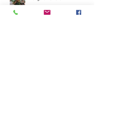
Quick Grilled Pork Tenderloin
Pork Tofu Stir Fry
Archive
November 2023
(2)
2 posts