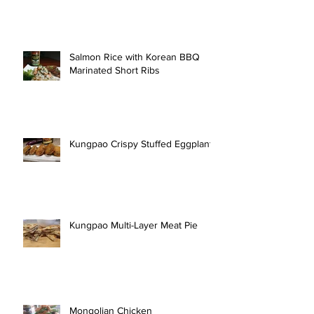
Salmon Rice with Korean BBQ
Marinated Short Ribs
Kungpao Crispy Stuffed Eggplant
Kungpao Multi-Layer Meat Pie
Mongolian Chicken