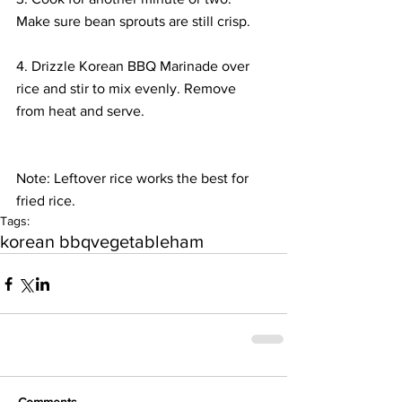
Make sure bean sprouts are still crisp.
4. Drizzle Korean BBQ Marinade over 
rice and stir to mix evenly. Remove 
from heat and serve.
Note: Leftover rice works the best for 
fried rice.
Tags:
korean bbq
vegetable
ham