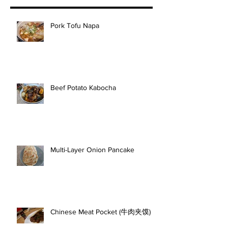
Pork Tofu Napa
Beef Potato Kabocha
Multi-Layer Onion Pancake
Chinese Meat Pocket (牛肉夹馍)