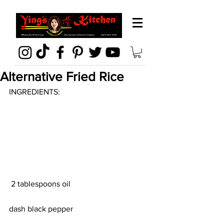
Alternative Fried Rice
INGREDIENTS:
 2 tablespoons oil
dash black pepper