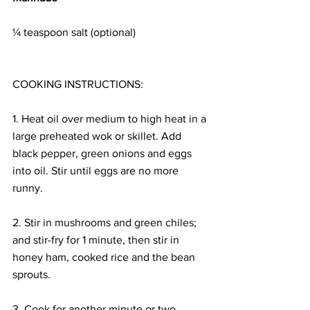
¼ teaspoon salt (optional)
COOKING INSTRUCTIONS:
1. Heat oil over medium to high heat in a 
large preheated wok or skillet. Add 
black pepper, green onions and eggs 
into oil. Stir until eggs are no more 
runny.
2. Stir in mushrooms and green chiles; 
and stir-fry for 1 minute, then stir in 
honey ham, cooked rice and the bean 
sprouts.
3. Cook for another minute or two. 