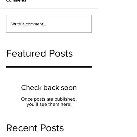
Comments
Write a comment...
Featured Posts
Check back soon
Once posts are published,
you’ll see them here.
Recent Posts