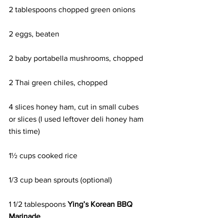
2 tablespoons chopped green onions
2 eggs, beaten
2 baby portabella mushrooms, chopped
2 Thai green chiles, chopped
4 slices honey ham, cut in small cubes 
or slices (I used leftover deli honey ham 
this time)
1½ cups cooked rice
1/3 cup bean sprouts (optional)
1 1/2 tablespoons 
Ying’s Korean BBQ 
Marinade