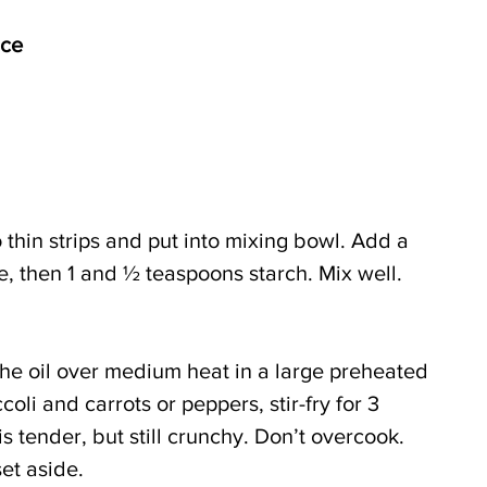
uce
o thin strips and put into mixing bowl. Add a 
hite, then 1 and ½ teaspoons starch. Mix well.
the oil over medium heat in a large preheated 
ccoli and carrots or peppers, stir-fry for 3 
is tender, but still crunchy. Don’t overcook. 
et aside.