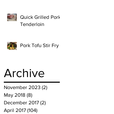
Quick Grilled Pork
Tenderloin
Pork Tofu Stir Fry
Archive
November 2023
(2)
2 posts
May 2018
(8)
8 posts
December 2017
(2)
2 posts
April 2017
(104)
104 posts