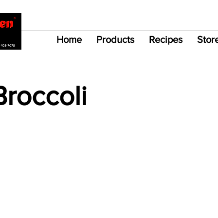
Home
Products
Recipes
Stor
roccoli