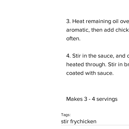
3. Heat remaining oil ove
aromatic, then add chicken
often.
4. Stir in the sauce, and 
heated through. Stir in br
coated with sauce.
Makes 3 - 4 servings
Tags:
stir fry
chicken