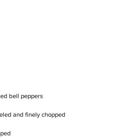
 red bell peppers
eeled and finely chopped
opped