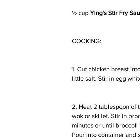
½ cup 
Ying's Stir Fry Sa
COOKING: 
1. Cut chicken breast int
little salt. Stir in egg w
2. Heat 2 tablespoon of 
wok or skillet. Stir in bro
minutes or until broccoli 
Pour into container and s