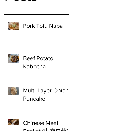
Pork Tofu Napa
Beef Potato
Kabocha
Multi-Layer Onion
Pancake
Chinese Meat