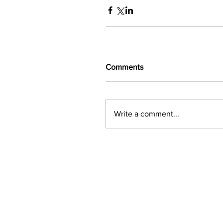
Comments
Write a comment...