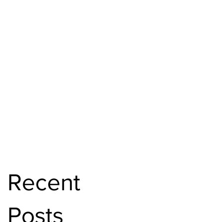
Recent
Posts