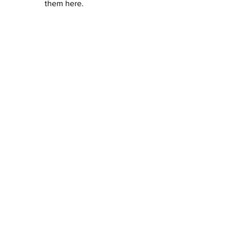
them here.