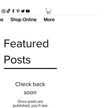
es
Shop Online
More
Featured
Posts
Check back
soon
Once posts are
published, you’ll see