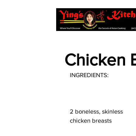
Chicken B
INGREDIENTS:
2 boneless, skinless 
chicken breasts