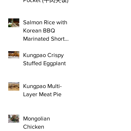
Pocket (牛肉夹馍)
Salmon Rice with
Korean BBQ
Marinated Short
Ribs
Kungpao Crispy
Stuffed Eggplant
Kungpao Multi-
Layer Meat Pie
Mongolian
Chicken