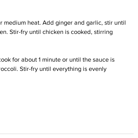
r medium heat. Add ginger and garlic, stir until 
. Stir-fry until chicken is cooked, stirring 
cook for about 1 minute or until the sauce is 
occoli. Stir-fry until everything is evenly 