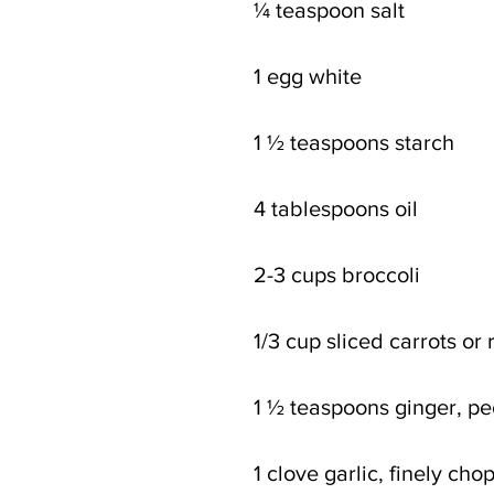
¼ teaspoon salt
1 egg white
1 ½ teaspoons starch
4 tablespoons oil
2-3 cups broccoli
1/3 cup sliced carrots or
1 ½ teaspoons ginger, p
1 clove garlic, finely ch