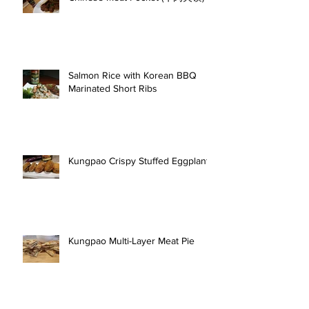
Salmon Rice with Korean BBQ
Marinated Short Ribs
Kungpao Crispy Stuffed Eggplant
Kungpao Multi-Layer Meat Pie