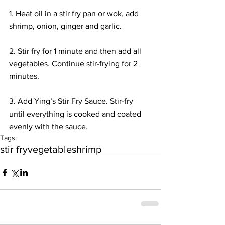
1. Heat oil in a stir fry pan or wok, add 
shrimp, onion, ginger and garlic.
2. Stir fry for 1 minute and then add all 
vegetables. Continue stir-frying for 2 
minutes.
3. Add Ying’s Stir Fry Sauce. Stir-fry 
until everything is cooked and coated 
evenly with the sauce.
Tags:
stir fry
vegetable
shrimp