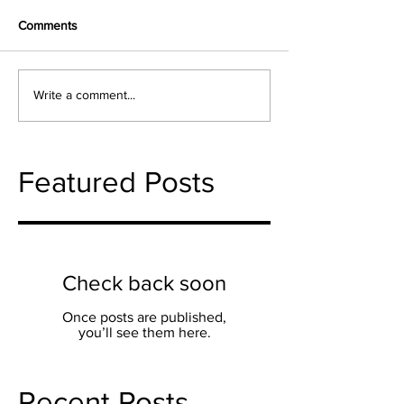
Comments
Write a comment...
Featured Posts
Check back soon
Once posts are published,
you’ll see them here.
Recent Posts