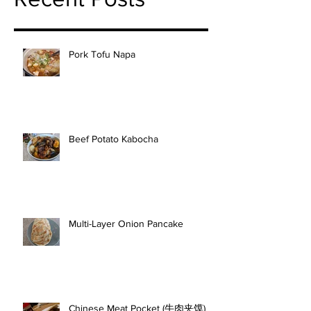
Pork Tofu Napa
Beef Potato Kabocha
Multi-Layer Onion Pancake
Chinese Meat Pocket (牛肉夹馍)