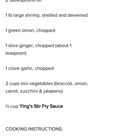
1 lb large shrimp, shelled and deveined
1 green onion, chopped
1 slice ginger, chopped (about 1 
teaspoon)
1 clove garlic, chopped
2 cups mix vegetables (broccoli, onion, 
carrot, zucchini & jalapeno)
¼ cup 
Ying’s Stir Fry Sauce
COOKING INSTRUCTIONS: