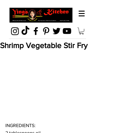
Shrimp Vegetable Stir Fry
INGREDIENTS:
2 tablespoons oil