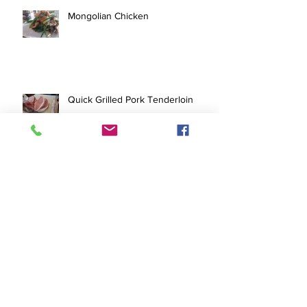
Mongolian Chicken
Quick Grilled Pork Tenderloin
Pork Tofu Stir Fry
Archive