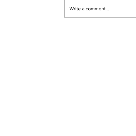
Write a comment...