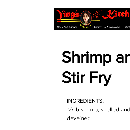
Shrimp an
Stir Fry
INGREDIENTS:
 ½ lb shrimp, shelled and 
deveined