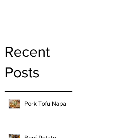
Recent
Posts
Pork Tofu Napa
Beef Potato