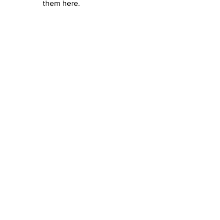
them here.