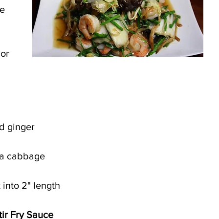
e 
or 
d ginger
pa cabbage
 into 2" length
tir Fry Sauce