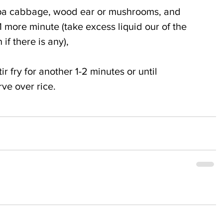
pa cabbage, wood ear or mushrooms, and 
 1 more minute (take excess liquid our of the 
if there is any),
ir fry for another 1-2 minutes or until 
ve over rice.