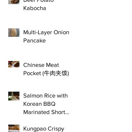
Kabocha
Multi-Layer Onion
Pancake
Chinese Meat
Pocket (牛肉夹馍)
Salmon Rice with
Korean BBQ
Marinated Short
Ribs
Kungpao Crispy