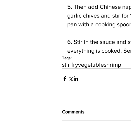
5. Then add Chinese na
garlic chives and stir for
pan with a cooking spoon 
6. Stir in the sauce and st
everything is cooked. Ser
Tags:
stir fry
vegetable
shrimp
Comments