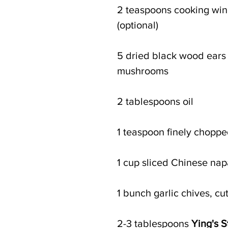
2 teaspoons cooking win
(optional)
5 dried black wood ears 
mushrooms
2 tablespoons oil
1 teaspoon finely choppe
1 cup sliced Chinese na
1 bunch garlic chives, cut
2-3 tablespoons 
Ying's S