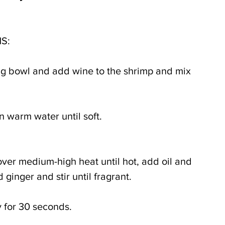
S:
ing bowl and add wine to the shrimp and mix 
 warm water until soft. 
 over medium-high heat until hot, add oil and 
d ginger and stir until fragrant.
y for 30 seconds.