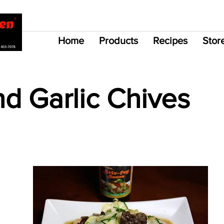
Home
Products
Recipes
Stor
d Garlic Chives