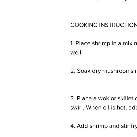
COOKING INSTRUCTION
1. Place shrimp in a mix
well.
2. Soak dry mushrooms in
3. Place a wok or skillet
swirl. When oil is hot, ad
4. Add shrimp and stir fr