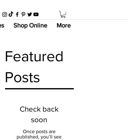
es
Shop Online
More
Featured
Posts
Check back
soon
Once posts are
published, you’ll see