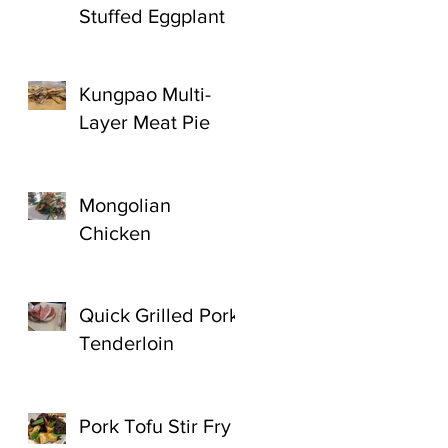
Stuffed Eggplant
Kungpao Multi-
Layer Meat Pie
Mongolian
Chicken
Quick Grilled Pork
Tenderloin
Pork Tofu Stir Fry