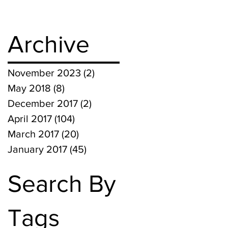
Archive
November 2023
(2)
2 posts
May 2018
(8)
8 posts
December 2017
(2)
2 posts
April 2017
(104)
104 posts
March 2017
(20)
20 posts
January 2017
(45)
45 posts
Search By
Tags