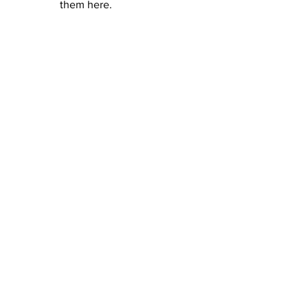
them here.