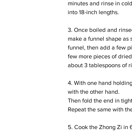
minutes and rinse in cold
into 18-inch lengths.
3. Once boiled and rinse
make a funnel shape as s
funnel, then add a few pie
few more pieces of dried f
about 3 tablespoons of ric
4. With one hand holding 
with the other hand.
Then fold the end in tight
Repeat the same with the
5. Cook the Zhong Zi in 6