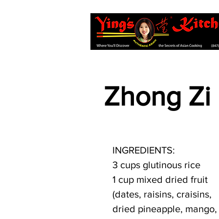
Zhong Zi
INGREDIENTS:
3 cups glutinous rice
1 cup mixed dried fruit 
(dates, raisins, craisins, 
dried pineapple, mango,