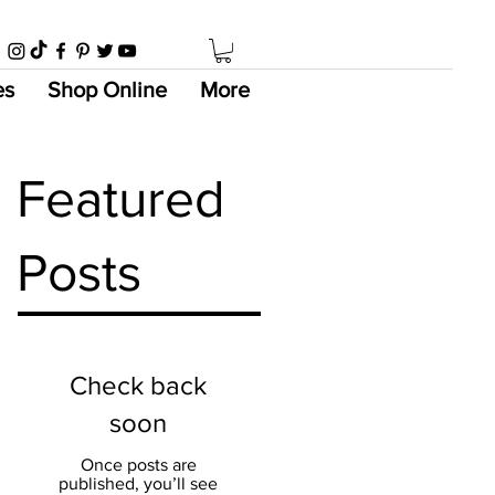
es
Shop Online
More
Featured
Posts
Check back
soon
Once posts are
published, you’ll see