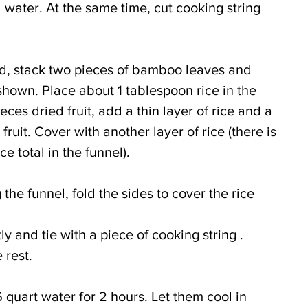
 water. At the same time, cut cooking string 
d, stack two pieces of bamboo leaves and 
hown. Place about 1 tablespoon rice in the 
ces dried fruit, add a thin layer of rice and a 
ruit. Cover with another layer of rice (there is 
e total in the funnel).
the funnel, fold the sides to cover the rice 
ly and tie with a piece of cooking string . 
 rest.
 quart water for 2 hours. Let them cool in 