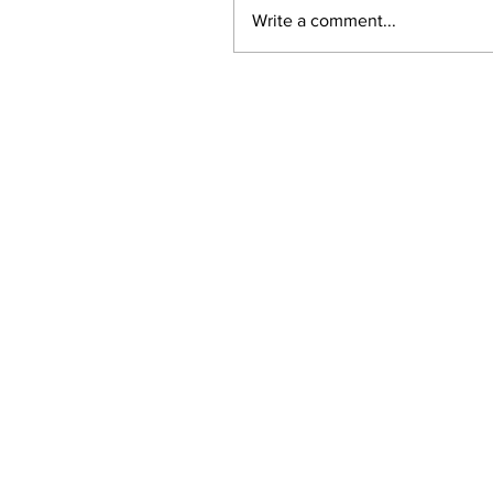
Write a comment...