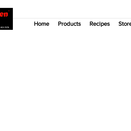
Home
Products
Recipes
Stor
 