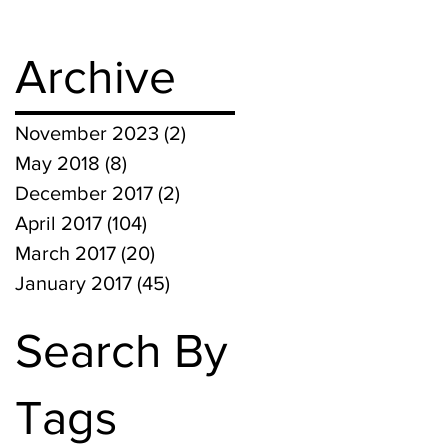
Archive
November 2023
(2)
2 posts
May 2018
(8)
8 posts
December 2017
(2)
2 posts
April 2017
(104)
104 posts
March 2017
(20)
20 posts
January 2017
(45)
45 posts
Search By
Tags