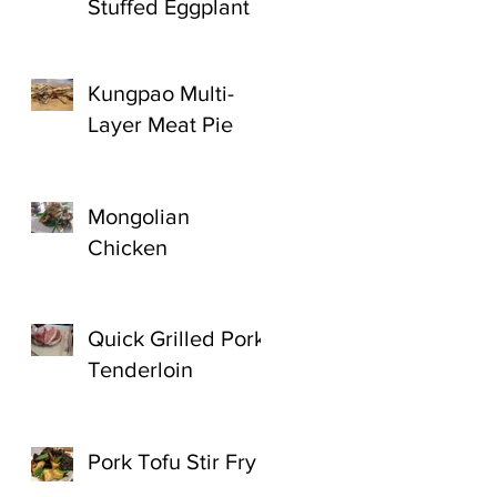
Stuffed Eggplant
Kungpao Multi-
Layer Meat Pie
Mongolian
Chicken
Quick Grilled Pork
Tenderloin
Pork Tofu Stir Fry