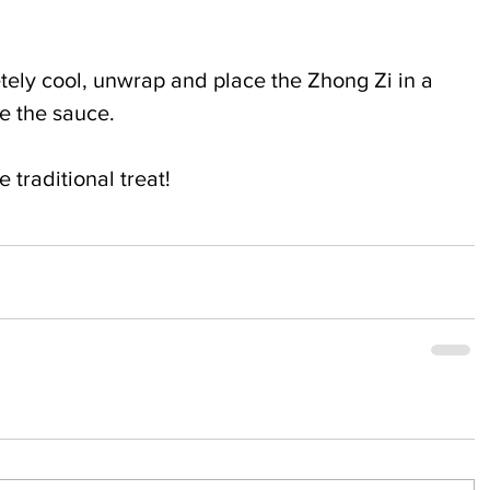
ely cool, unwrap and place the Zhong Zi in a 
le the sauce.
 traditional treat!