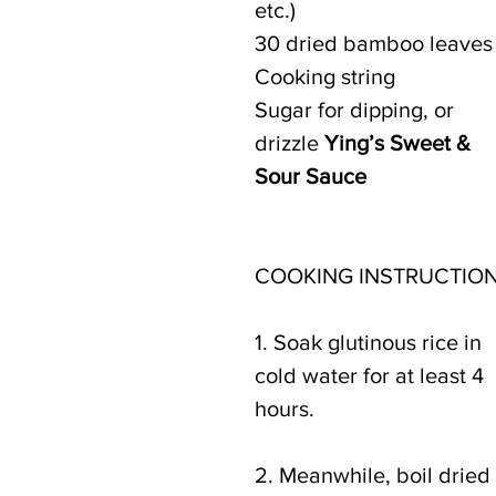
etc.)
30 dried bamboo leaves
Cooking string
Sugar for dipping, or 
drizzle 
Ying’s Sweet & 
Sour Sauce
COOKING INSTRUCTION
1. Soak glutinous rice in 
cold water for at least 4 
hours.
2. Meanwhile, boil dried