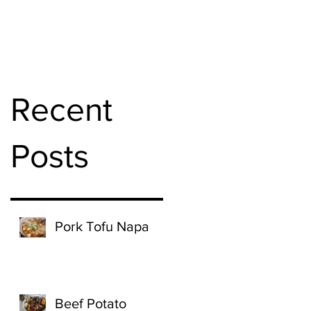
Recent
Posts
Pork Tofu Napa
Beef Potato