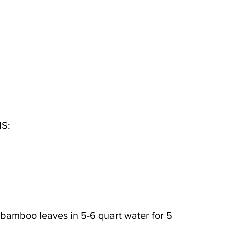
S:
 bamboo leaves in 5-6 quart water for 5 