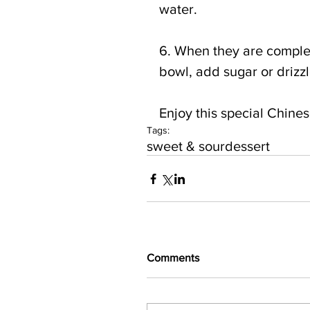
water.
6. When they are complet
bowl, add sugar or drizz
Enjoy this special Chinese
Tags:
sweet & sour
dessert
Comments