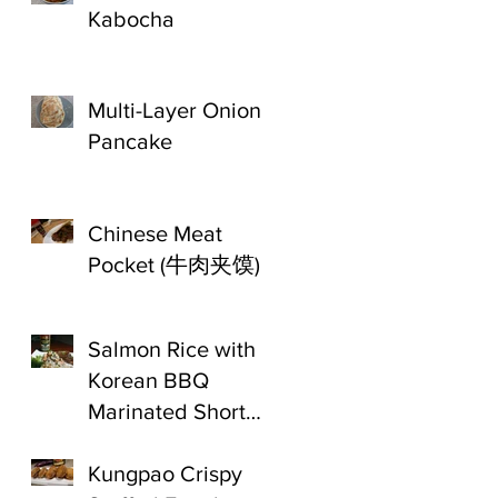
Kabocha
Multi-Layer Onion
Pancake
Chinese Meat
Pocket (牛肉夹馍)
Salmon Rice with
Korean BBQ
Marinated Short
Ribs
Kungpao Crispy