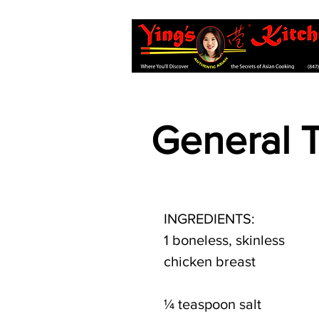
General 
INGREDIENTS:
1 boneless, skinless 
chicken breast
¼ teaspoon salt