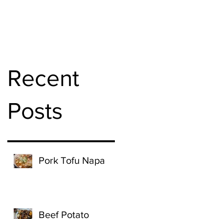
Recent
Posts
Pork Tofu Napa
Beef Potato