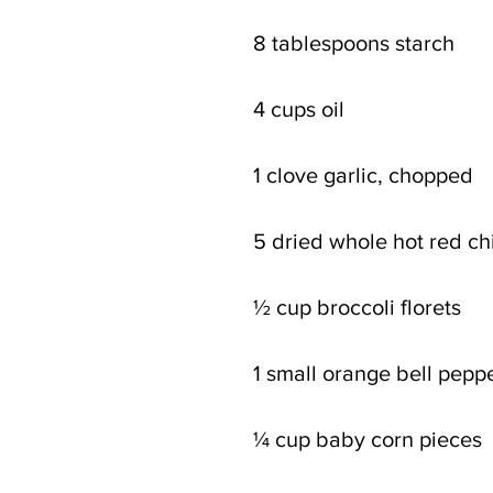
8 tablespoons starch
4 cups oil
1 clove garlic, chopped
5 dried whole hot red chil
½ cup broccoli florets
1 small orange bell peppe
¼ cup baby corn pieces