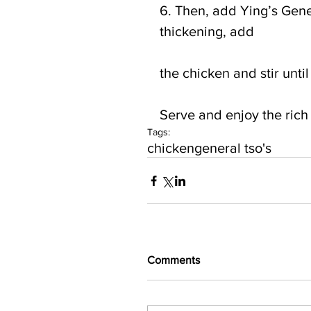
6. Then, add Ying’s Gene
thickening, add
the chicken and stir unti
Serve and enjoy the rich f
Tags:
chicken
general tso's
Comments