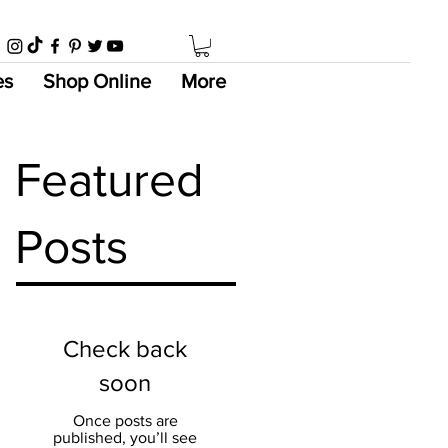
es
Shop Online
More
Featured
Posts
Check back
soon
Once posts are
published, you’ll see