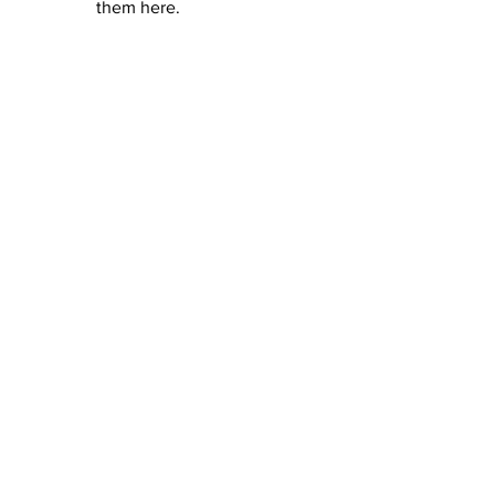
them here.