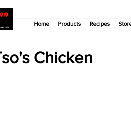
Home
Products
Recipes
Stor
Tso's Chicken