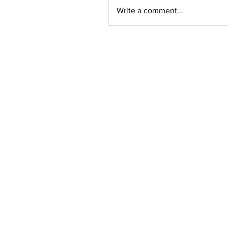
Write a comment...