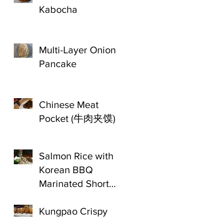
Kabocha
Multi-Layer Onion
Pancake
Chinese Meat
Pocket (牛肉夹馍)
Salmon Rice with
Korean BBQ
Marinated Short
Ribs
Kungpao Crispy