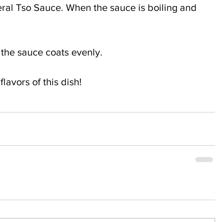
ral Tso Sauce. When the sauce is boiling and 
l the sauce coats evenly.
lavors of this dish!