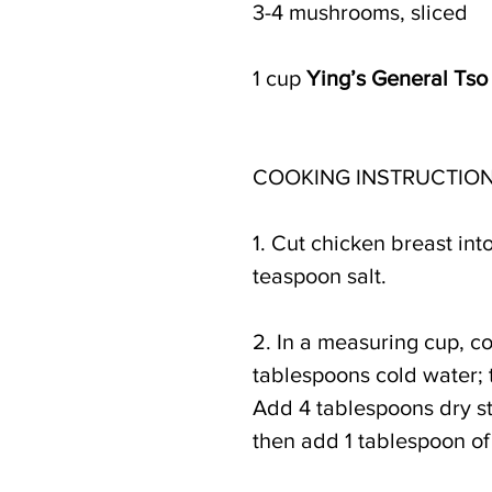
3-4 mushrooms, sliced
1 cup 
Ying’s General Tso
COOKING INSTRUCTION
1. Cut chicken breast int
teaspoon salt.
2. In a measuring cup, c
tablespoons cold water; 
Add 4 tablespoons dry sta
then add 1 tablespoon of 