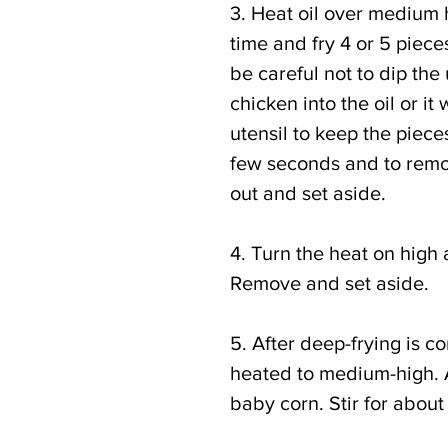
3. Heat oil over medium h
time and fry 4 or 5 piece
be careful not to dip the
chicken into the oil or it 
utensil to keep the piece
few seconds and to remo
out and set aside.
4. Turn the heat on high 
Remove and set aside.
5. After deep-frying is c
heated to medium-high. Ad
baby corn. Stir for about