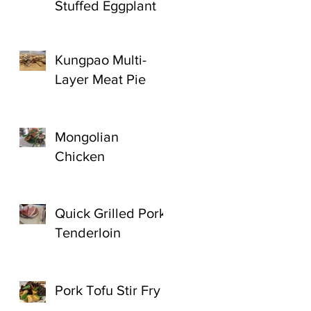
Stuffed Eggplant
Kungpao Multi-
Layer Meat Pie
Mongolian
Chicken
Quick Grilled Pork
Tenderloin
Pork Tofu Stir Fry