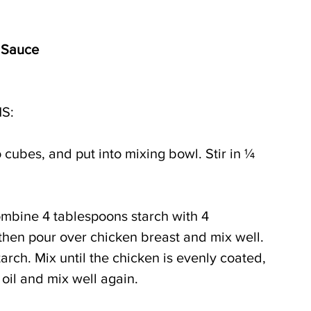
 Sauce
S:
o cubes, and put into mixing bowl. Stir in ¼ 
ombine 4 tablespoons starch with 4 
then pour over chicken breast and mix well. 
rch. Mix until the chicken is evenly coated, 
oil and mix well again.