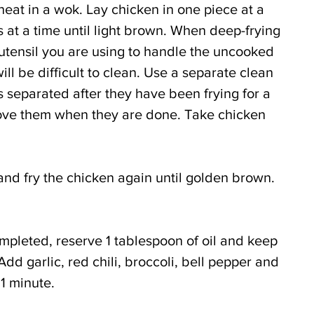
eat in a wok. Lay chicken in one piece at a 
s at a time until light brown. When deep-frying 
 utensil you are using to handle the uncooked 
will be difficult to clean. Use a separate clean 
s separated after they have been frying for a 
ve them when they are done. Take chicken 
and fry the chicken again until golden brown. 
ompleted, reserve 1 tablespoon of oil and keep 
d garlic, red chili, broccoli, bell pepper and 
 1 minute.