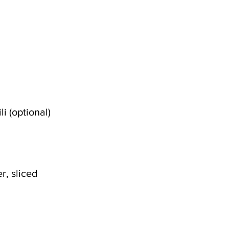
i (optional)
r, sliced 