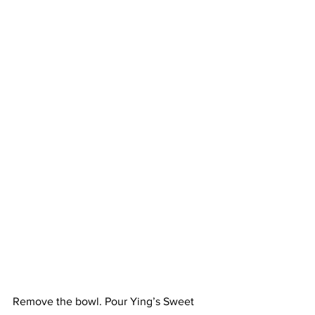
Remove the bowl. Pour Ying’s Sweet 