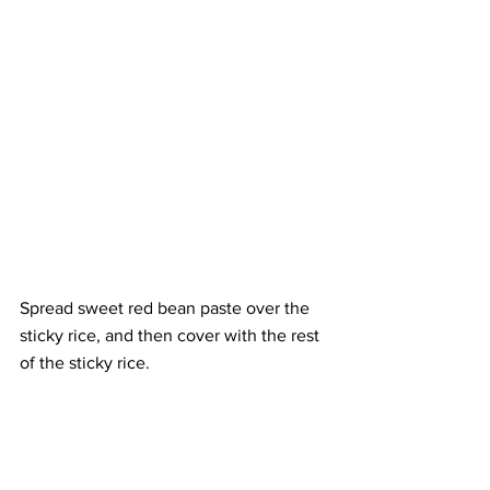
Spread sweet red bean paste over the 
sticky rice, and then cover with the rest 
of the sticky rice.