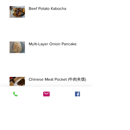
Beef Potato Kabocha
Multi-Layer Onion Pancake
Chinese Meat Pocket (牛肉夹馍)
Salmon Rice with Korean BBQ
Marinated Short Ribs