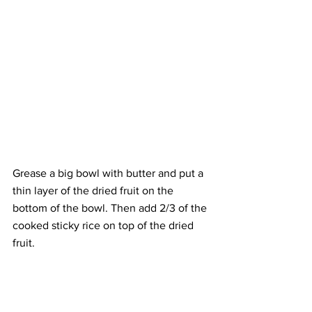
Grease a big bowl with butter and put a 
thin layer of the dried fruit on the 
bottom of the bowl. Then add 2/3 of the 
cooked sticky rice on top of the dried 
fruit.