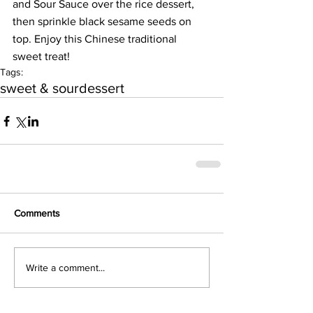
and Sour Sauce over the rice dessert, 
then sprinkle black sesame seeds on 
top. Enjoy this Chinese traditional 
sweet treat!
Tags:
sweet & sour
dessert
Comments
Write a comment...