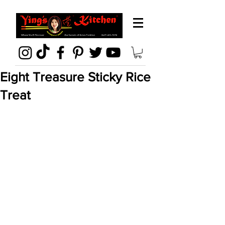
Eight Treasure Sticky Rice
Treat