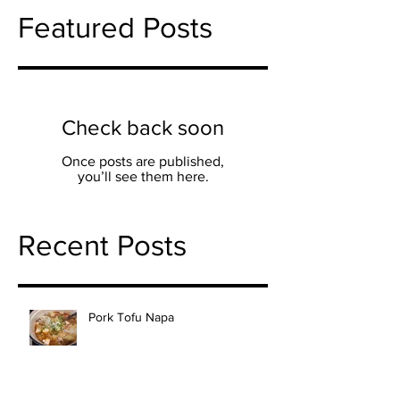
Featured Posts
Check back soon
Once posts are published,
you’ll see them here.
Recent Posts
Pork Tofu Napa