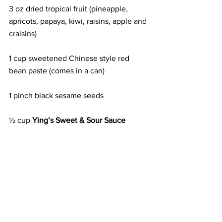
3 oz dried tropical fruit (pineapple, 
apricots, papaya, kiwi, raisins, apple and 
craisins)
1 cup sweetened Chinese style red 
bean paste (comes in a can)
1 pinch black sesame seeds
½ cup 
Ying’s Sweet & Sour Sauce