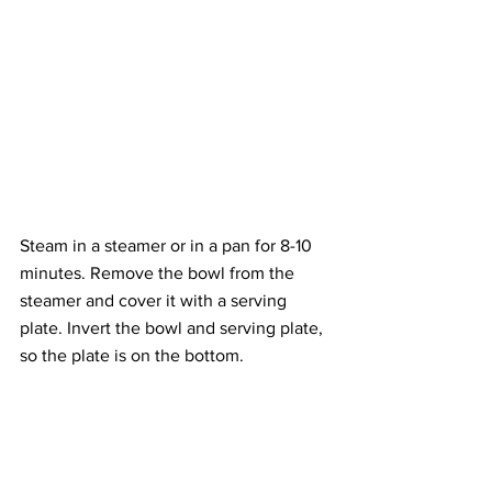
Steam in a steamer or in a pan for 8-10 
minutes. Remove the bowl from the 
steamer and cover it with a serving 
plate. Invert the bowl and serving plate, 
so the plate is on the bottom.