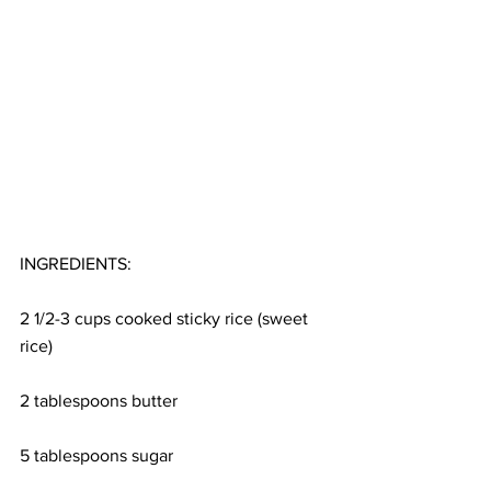
INGREDIENTS:
2 1/2-3 cups cooked sticky rice (sweet 
rice)
2 tablespoons butter
5 tablespoons sugar