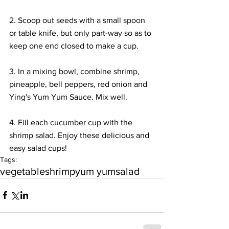
2. Scoop out seeds with a small spoon 
or table knife, but only part-way so as to 
keep one end closed to make a cup.
3. In a mixing bowl, combine shrimp, 
pineapple, bell peppers, red onion and 
Ying's Yum Yum Sauce. Mix well.
4. Fill each cucumber cup with the 
shrimp salad. Enjoy these delicious and 
easy salad cups!
Tags:
vegetable
shrimp
yum yum
salad