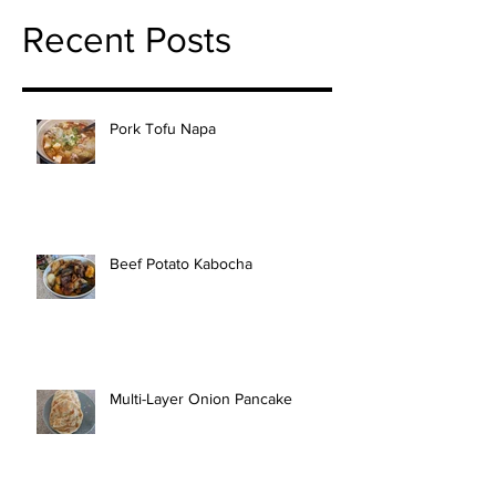
Recent Posts
Pork Tofu Napa
Beef Potato Kabocha
Multi-Layer Onion Pancake