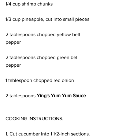
1/4 cup shrimp chunks 
1/3 cup pineapple, cut into small pieces 
2 tablespoons chopped yellow bell 
pepper 
2 tablespoons chopped green bell 
pepper 
1 tablespoon chopped red onion 
2 tablespoons 
Ying's Yum Yum Sauce
COOKING INSTRUCTIONS:
1. Cut cucumber into 1 1/2-inch sections.