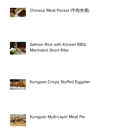
Chinese Meat Pocket (牛肉夹馍)
Salmon Rice with Korean BBQ
Marinated Short Ribs
Kungpao Crispy Stuffed Eggplant
Kungpao Multi-Layer Meat Pie