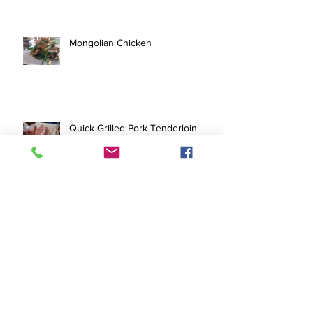
Mongolian Chicken
Quick Grilled Pork Tenderloin
Pork Tofu Stir Fry
Archive