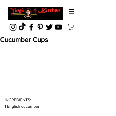
Cucumber Cups
INGREDIENTS:
1 English cucumber 