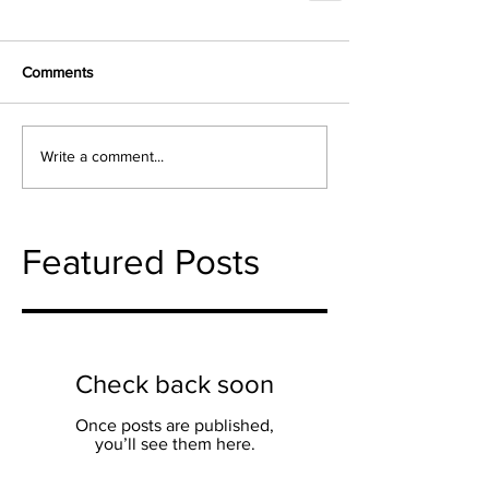
Comments
Write a comment...
Featured Posts
Check back soon
Once posts are published,
you’ll see them here.