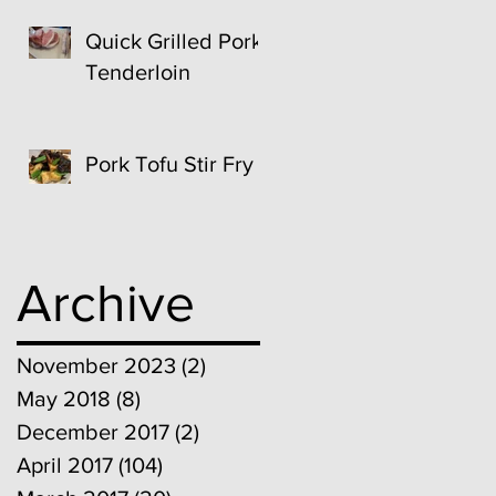
Quick Grilled Pork
Tenderloin
Pork Tofu Stir Fry
Archive
November 2023
(2)
2 posts
May 2018
(8)
8 posts
December 2017
(2)
2 posts
April 2017
(104)
104 posts