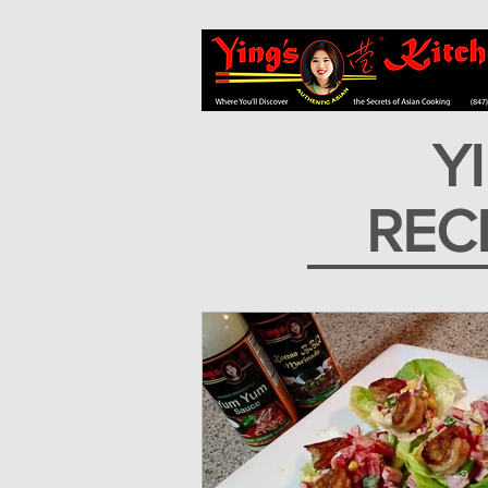
Y
REC