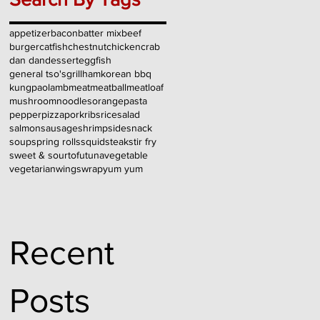
appetizer
bacon
batter mix
beef
burger
catfish
chestnut
chicken
crab
dan dan
dessert
egg
fish
general tso's
grill
ham
korean bbq
kungpao
lamb
meat
meatball
meatloaf
mushroom
noodles
orange
pasta
pepper
pizza
pork
ribs
rice
salad
salmon
sausage
shrimp
side
snack
soup
spring rolls
squid
steak
stir fry
sweet & sour
tofu
tuna
vegetable
vegetarian
wings
wrap
yum yum
Recent
Posts