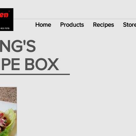
Home
Products
Recipes
Stor
ING'S
IPE BOX