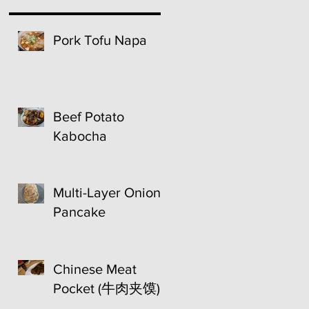
Pork Tofu Napa
Beef Potato
Kabocha
Multi-Layer Onion
Pancake
Chinese Meat
Pocket (牛肉夹馍)