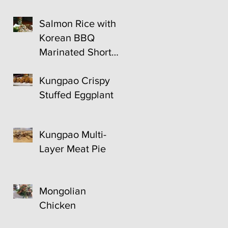
Salmon Rice with
Korean BBQ
Marinated Short
Ribs
Kungpao Crispy
Stuffed Eggplant
Kungpao Multi-
Layer Meat Pie
Mongolian
Chicken