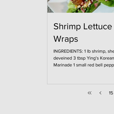
Shrimp Lettuce
Wraps
INGREDIENTS: 1 lb shrimp, she
deveined 3 tbsp Ying's Korean BBQ
Marinade 1 small red bell pepper,
chopped 1/2 cup cooked corn 
15