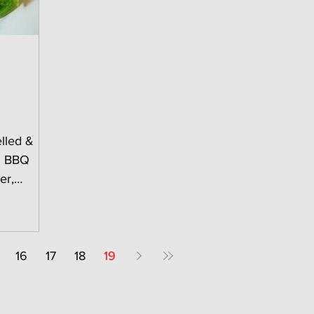
lled &
...
16
17
18
19