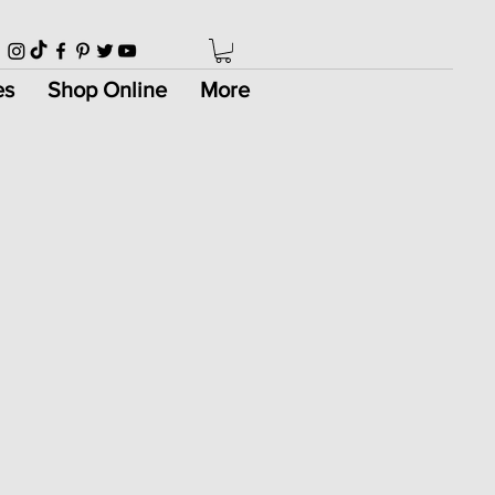
es
Shop Online
More