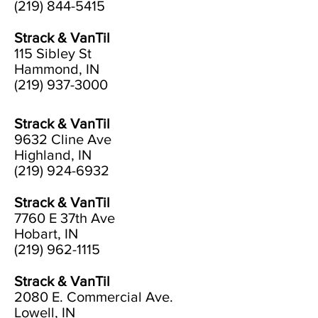
(219) 844-5415
Strack & VanTil
115 Sibley St
Hammond, IN
(219) 937-3000
Strack & VanTil
9632 Cline Ave
Highland, IN
(219) 924-6932
Strack & VanTil
7760 E 37th Ave
Hobart, IN
(219) 962-1115
Strack & VanTil
2080 E. Commercial Ave.
Lowell, IN