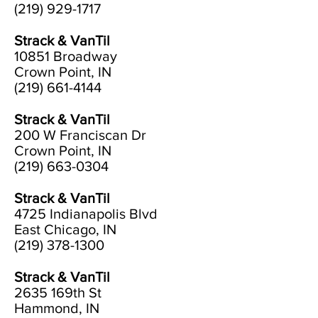
(219) 929-1717
Strack & VanTil
10851 Broadway
Crown Point, IN
(219) 661-4144
Strack & VanTil
200 W Franciscan Dr
Crown Point, IN
(219) 663-0304
Strack & VanTil
4725 Indianapolis Blvd
East Chicago, IN
(219) 378-1300
Strack & VanTil
2635 169th St
Hammond, IN