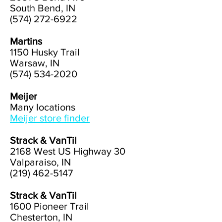
South Bend, IN
(574) 272-6922
Martins
1150 Husky Trail
Warsaw, IN
(574) 534-2020
Meijer
Many locations
Meijer store finder
Strack & VanTil
2168 West US Highway 30
Valparaiso, IN
(219) 462-5147
Strack & VanTil
1600 Pioneer Trail
Chesterton, IN