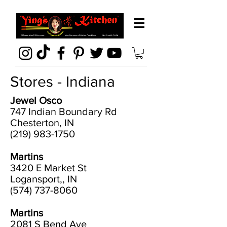
Stores - Indiana
Jewel Osco
747 Indian Boundary Rd
Chesterton, IN
(219) 983-1750
Martins
3420 E Market St
Logansport,, IN
(574) 737-8060
Martins
2081 S Bend Ave