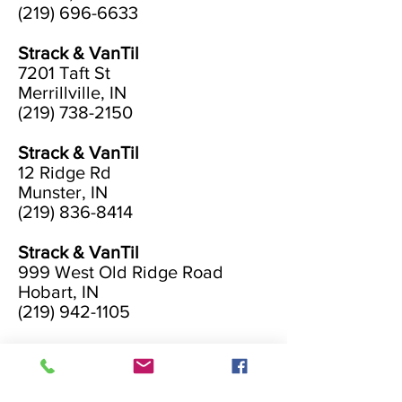
(219) 696-6633
Strack & VanTil
7201 Taft St
Merrillville, IN
(219) 738-2150
Strack & VanTil
12 Ridge Rd
Munster, IN
(219) 836-8414
Strack & VanTil
999 West Old Ridge Road
Hobart, IN
(219) 942-1105
Strack & VanTil
2800 Calumet Avenue
Valparaiso, IN